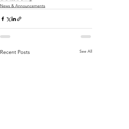
News & Announcements
See All
Recent Posts