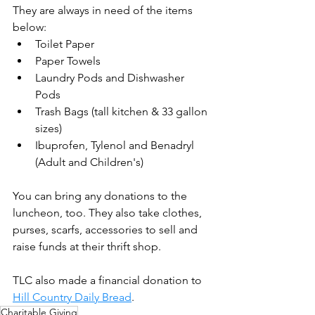
They are always in need of the items 
below:
Toilet Paper
Paper Towels
Laundry Pods and Dishwasher 
Pods 
Trash Bags (tall kitchen & 33 gallon 
sizes)
Ibuprofen, Tylenol and Benadryl 
(Adult and Children's)
You can bring any donations to the 
luncheon, too. They also take clothes, 
purses, scarfs, accessories to sell and 
raise funds at their thrift shop. 
TLC also made a financial donation to 
Hill Country Daily Bread
.
Charitable Giving