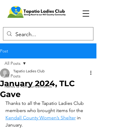
Post
All Posts
Tapatio Ladies Club
All Posts
January 2024, TLC
News & Announcements
Gave
Thanks to all the Tapatio Ladies Club 
members who brought items for the 
Kendall County Women’s Shelter
 in 
January.