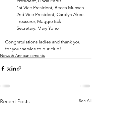
President, Linda Ferris
1st Vice President, Becca Munsch
2nd Vice President, Carolyn Akers
Treasurer, Maggie Eck
Secretary, Mary Yoho
Congratulations ladies and thank you 
for your service to our club!
News & Announcements
See All
Recent Posts