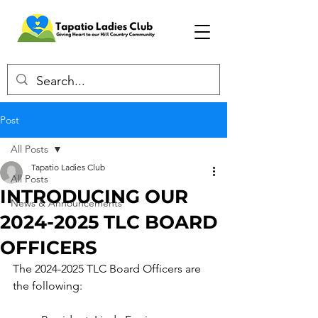
Post
All Posts
Tapatio Ladies Club
All Posts
INTRODUCING OUR
News & Announcements
2024-2025 TLC BOARD
OFFICERS
The 2024-2025 TLC Board Officers are 
the following: